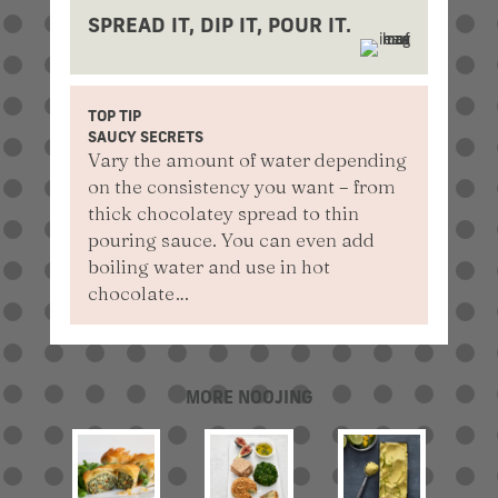
SPREAD IT, DIP IT, POUR IT.
TOP TIP
SAUCY SECRETS
Vary the amount of water depending
on the consistency you want – from
thick chocolatey spread to thin
pouring sauce. You can even add
boiling water and use in hot
chocolate…
MORE NOOJING