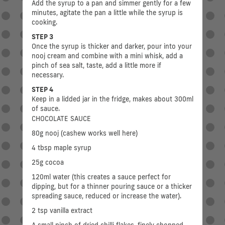
Add the syrup to a pan and simmer gently for a few
minutes, agitate the pan a little while the syrup is
cooking.
STEP 3
Once the syrup is thicker and darker, pour into your
nooj cream and combine with a mini whisk, add a
pinch of sea salt, taste, add a little more if
necessary.
STEP 4
Keep in a lidded jar in the fridge, makes about 300ml
of sauce.
CHOCOLATE SAUCE
80g nooj (cashew works well here)
4 tbsp maple syrup
25g cocoa
120ml water (this creates a sauce perfect for
dipping, but for a thinner pouring sauce or a thicker
spreading sauce, reduced or increase the water).
2 tsp vanilla extract
A small pinch of dried chilli flakes, finely chopped