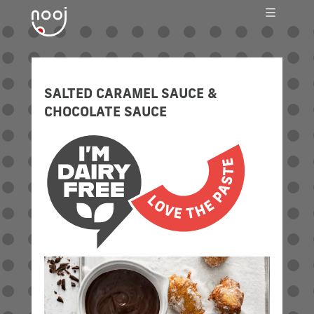
SWEET AS A NUT
SALTED CARAMEL SAUCE &
CHOCOLATE SAUCE