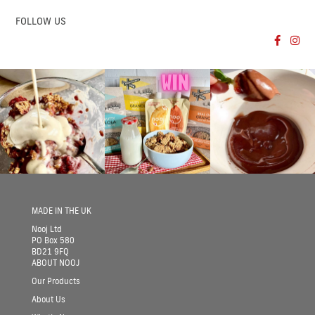
FOLLOW US
Follow no
Follo
MADE IN THE UK
Nooj Ltd
PO Box 580
BD21 9FQ
ABOUT NOOJ
Our Products
About Us