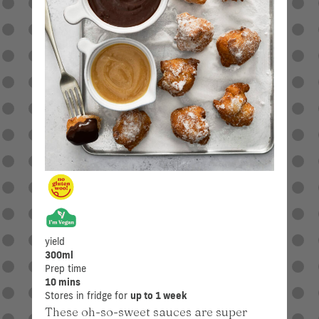
yield
300ml
Prep time
10 mins
Stores in fridge for
up to 1 week
These oh-so-sweet sauces are super