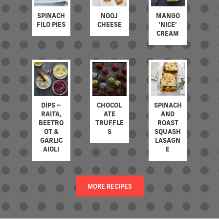
SPINACH
NOOJ
MANGO
FILO PIES
CHEESE
‘NICE’
CREAM
DIPS –
CHOCOL
SPINACH
RAITA,
ATE
AND
BEETRO
TRUFFLE
ROAST
OT &
S
SQUASH
GARLIC
LASAGN
AIOLI
E
MORE RECIPES