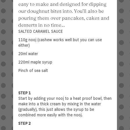
easy to make and designed for dipping
our doughnut bites into. You’ll also be
pouring them over pancakes, cakes and
desserts in no time…
SALTED CARAMEL SAUCE
110g nooj (cashew works well but you can use
either)
20ml water
220ml maple syrup
Pinch of sea salt
STEP 1
Start by adding your nooj to a heat proof bowl, then
make into a thick cream by mixing in the water
(gradually), this just allows the syrup to be
combined more easily with the nooj.
STEP 2