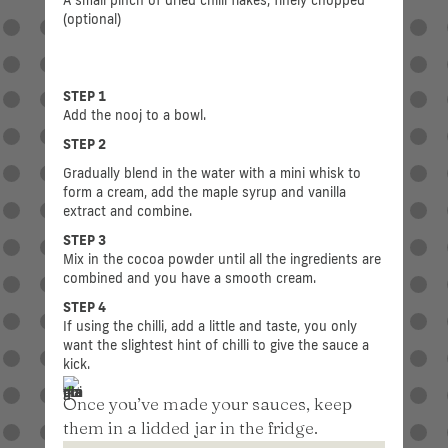
(optional)
STEP 1
Add the nooj to a bowl.
STEP 2
Gradually blend in the water with a mini whisk to
form a cream, add the maple syrup and vanilla
extract and combine.
STEP 3
Mix in the cocoa powder until all the ingredients are
combined and you have a smooth cream.
STEP 4
If using the chilli, add a little and taste, you only
want the slightest hint of chilli to give the sauce a
kick.
Once you’ve made your sauces, keep
them in a lidded jar in the fridge.