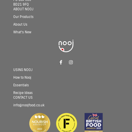
BD21 9FQ
ABOUT NOOJ
Our Products
About Us
What’s New
Follow nooj on facebook
Follow nooj on instagram
USING NOOJ
How to Nooj
Essentials
Recipe Ideas
CONTACT US
info@noojfood.co.uk