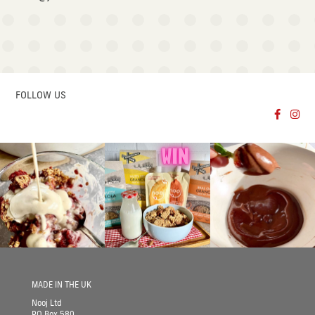
FOLLOW US
Follow no
Follo
MADE IN THE UK
Nooj Ltd
PO Box 580