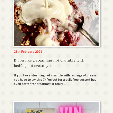
28th February 2024
If you like a steaming hot crumble with
lashings of cream yo
If you like a steaming hot crumble with lashings of cream
you have to try this 🤤 Perfect for a guilt free dessert but
even better for breakfast, it really ...