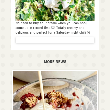
No need to buy sour cream when you can nooj
some up in record time 💥. Totally creamy and
delicious and perfect for a Saturday night chilli 🤩
MORE NEWS