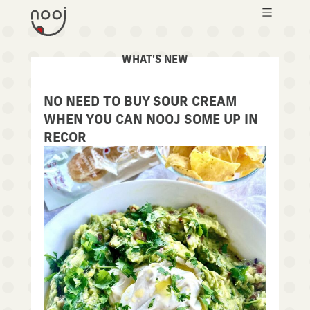
WHAT'S NEW
NEWS
NO NEED TO BUY SOUR CREAM
WHEN YOU CAN NOOJ SOME UP IN
RECOR