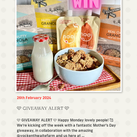
26th February 2024
🩷 GIVEAWAY ALERT 🩷
🩷 GIVEAWAY ALERT 🩷 Happy Monday lovely people! 🥰
We’re kicking off the week with a fantastic Mother’s Day
giveaway, in collaboration with the amazing
@yockenthwaitefarm and us here at ...